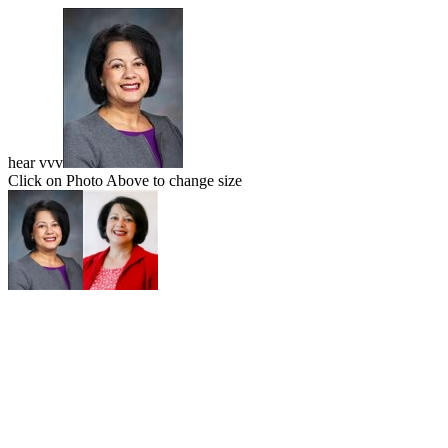
hear vvv
Click on Photo Above to change size