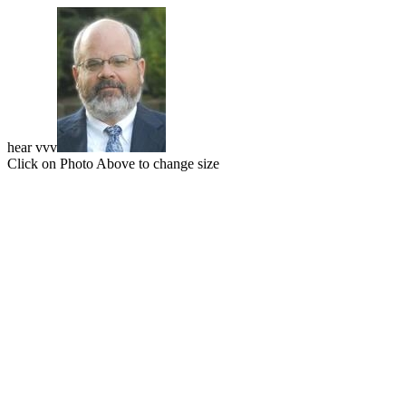
hear vvv
Click on Photo Above to change size