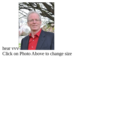
hear vvv
Click on Photo Above to change size