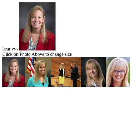
hear vvv
Click on Photo Above to change size