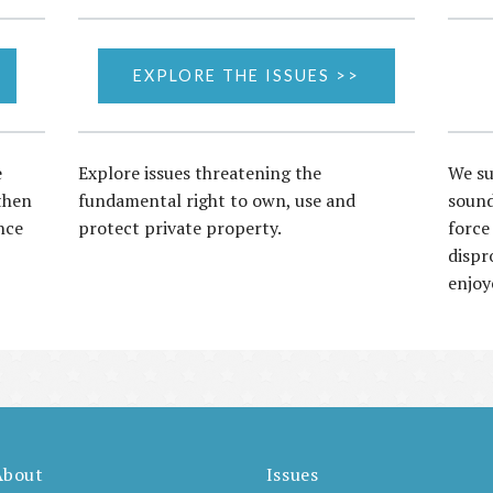
EXPLORE THE ISSUES >>
e
Explore issues threatening the
We su
then
fundamental right to own, use and
sound
nce
protect private property.
force
dispr
enjoy
About
Issues