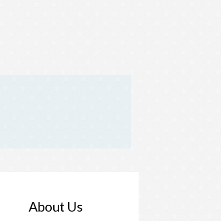
About Us