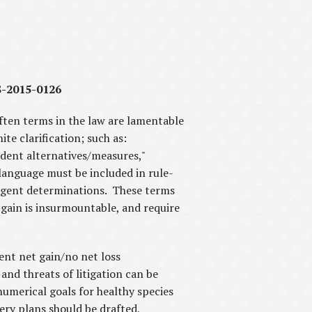
S-2015-0126
ften terms in the law are lamentable
te clarification; such as:
rudent alternatives/measures,"
 language must be included in rule-
 agent determinations. These terms
 gain is insurmountable, and require
ent net gain/no net loss
and threats of litigation can be
umerical goals for healthy species
ery plans should be drafted,