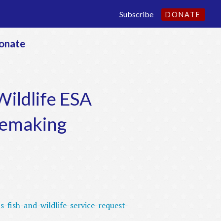
Subscribe
DONATE
onate
ildlife ESA
lemaking
-fish-and-wildlife-service-request-