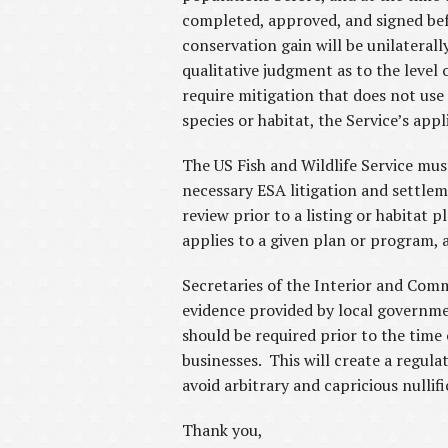
completed, approved, and signed befor
conservation gain will be unilateral
qualitative judgment as to the level 
require mitigation that does not us
species or habitat, the Service’s app
The US Fish and Wildlife Service mus
necessary ESA litigation and settlem
review prior to a listing or habitat
applies to a given plan or program, a
Secretaries of the Interior and Comm
evidence provided by local governmen
should be required prior to the time
businesses. This will create a regul
avoid arbitrary and capricious nullifi
Thank you,