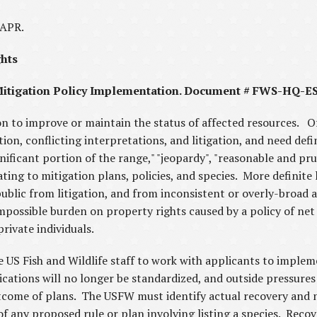
CAPR.
ghts
tigation Policy Implementation. Document # FWS-HQ-E
on to improve or maintain the status of affected resources. O
on, conflicting interpretations, and litigation, and need defini
ignificant portion of the range," "jeopardy", "reasonable and p
ting to mitigation plans, policies, and species. More definite
ublic from litigation, and from inconsistent or overly-broad
possible burden on property rights caused by a policy of net
rivate individuals.
 US Fish and Wildlife staff to work with applicants to implem
cations will no longer be standardized, and outside pressures 
tcome of plans. The USFW must identify actual recovery and n
of any proposed rule or plan involving listing a species. Recov