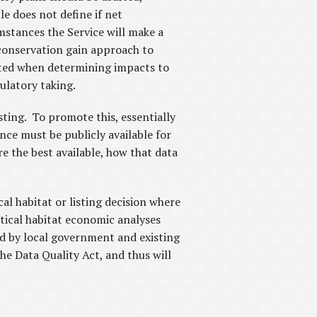
le does not define if net
mstances the Service will make a
a conservation gain approach to
ected when determining impacts to
gulatory taking.
sting. To promote this, essentially
nce must be publicly available for
e the best available, how that data
l habitat or listing decision where
tical habitat economic analyses
ed by local government and existing
he Data Quality Act, and thus will