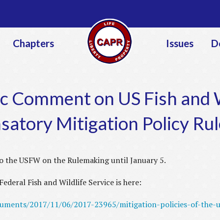
Jump to navigation
Chapters
Issues
D
c Comment on US Fish and W
atory Mitigation Policy Ru
o the USFW on the Rulemaking until January 5.
ederal Fish and Wildlife Service is here:
cuments/2017/11/06/2017-23965/mitigation-policies-of-the-us