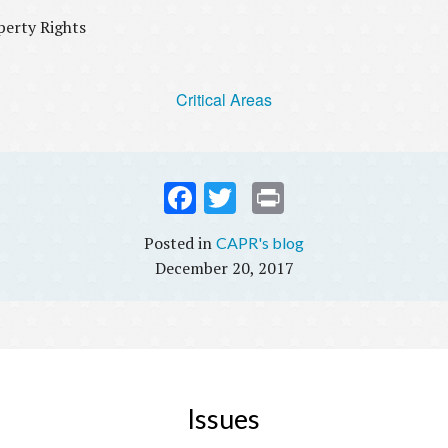
operty Rights
Critical Areas
Fac
Twi
Prin
ebo
tter
t
CAPR's blog
ok
December 20, 2017
Issues