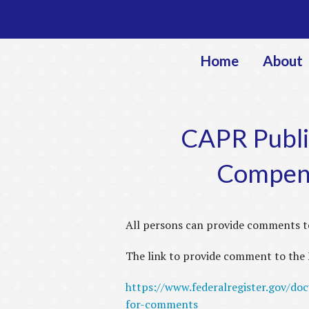
Home
About
CAPR Publi
Compens
All persons can provide comments t
The link to provide comment to the F
https://www.federalregister.gov/do
for-comments