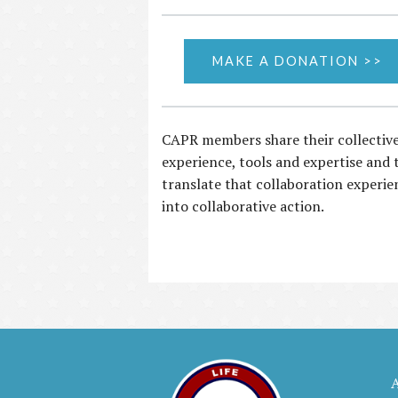
MAKE A DONATION >>
CAPR members share their collectiv
experience, tools and expertise and 
translate that collaboration experie
into collaborative action.