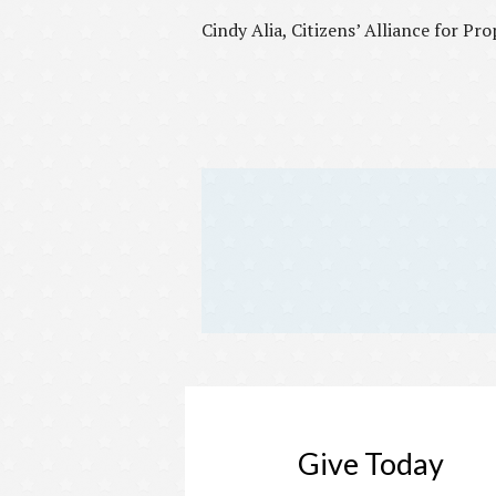
Cindy Alia, Citizens’ Alliance for Pr
Give Today