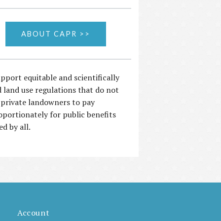
ABOUT CAPR >>
pport equitable and scientifically
 land use regulations that do not
 private landowners to pay
oportionately for public benefits
ed by all.
Account