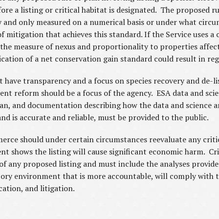
e a listing or critical habitat is designated. The proposed ru
ly and only measured on a numerical basis or under what circu
of mitigation that achieves this standard. If the Service uses 
e the measure of nexus and proportionality to properties aff
lication of a net conservation gain standard could result in re
t have transparency and a focus on species recovery and de-li
ent reform should be a focus of the agency. ESA data and scie
 plan, and documentation describing how the data and science ar
nd is accurate and reliable, must be provided to the public.
erce should under certain circumstances reevaluate any critica
t shows the listing will cause significant economic harm. Cri
 of any proposed listing and must include the analyses provid
atory environment that is more accountable, will comply with t
cation, and litigation.