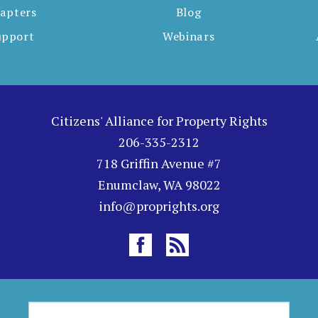
apters
Blog
upport
Webinars
Citizens' Alliance for Property Rights
206-335-2312
718 Griffin Avenue #7
Enumclaw, WA 98022
info@proprights.org
S