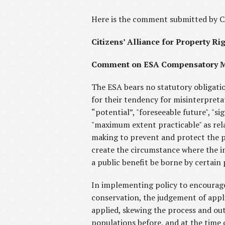
Here is the comment submitted by 
Citizens’ Alliance for Property Ri
Comment on ESA Compensatory Mi
The ESA bears no statutory obligati
for their tendency for misinterpretati
“potential”, "foreseeable future", "s
"maximum extent practicable" as rela
making to prevent and protect the p
create the circumstance where the im
a public benefit be borne by certain p
In implementing policy to encourage
conservation, the judgement of appli
applied, skewing the process and ou
populations before, and at the time 