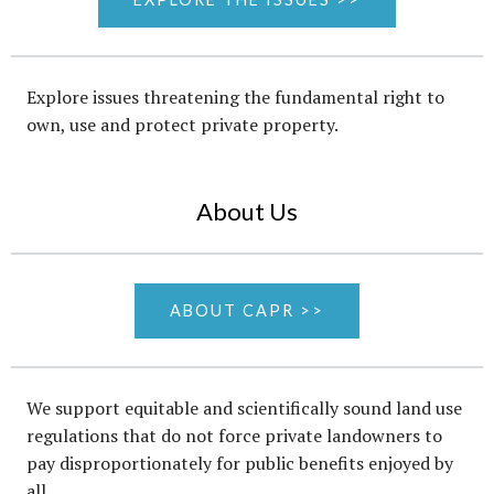
Explore issues threatening the fundamental right to
own, use and protect private property.
About Us
ABOUT CAPR >>
We support equitable and scientifically sound land use
regulations that do not force private landowners to
pay disproportionately for public benefits enjoyed by
all.