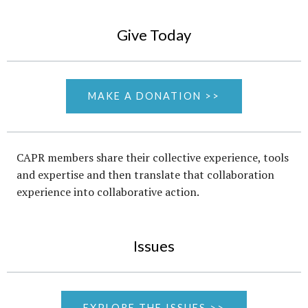
Give Today
MAKE A DONATION >>
CAPR members share their collective experience, tools
and expertise and then translate that collaboration
experience into collaborative action.
Issues
EXPLORE THE ISSUES >>