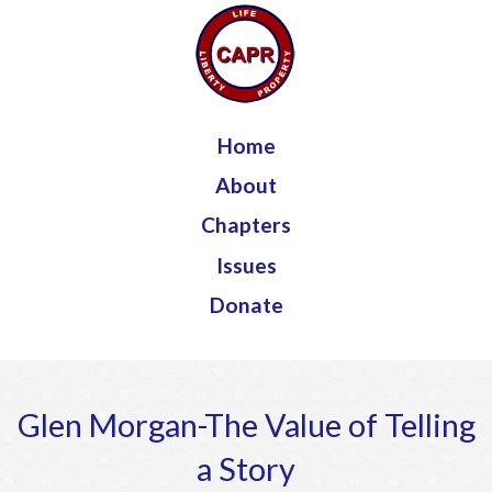
Jump to navigation
Home
About
Chapters
Issues
Donate
Glen Morgan-The Value of Telling
a Story