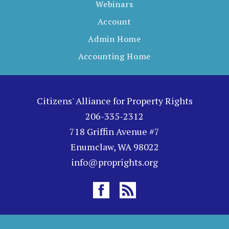
Webinars
Account
Admin Home
Accounting Home
Citizens' Alliance for Property Rights
206-335-2312
718 Griffin Avenue #7
Enumclaw, WA 98022
info@proprights.org