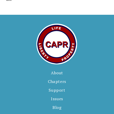
About
Chapters
Support
Issues
Blog