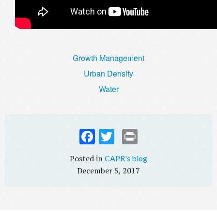
Growth Management
Urban Density
Water
Fac
Twi
Prin
ebo
tter
t
CAPR's blog
ok
December 5, 2017