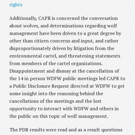
rights
Additionally, CAPR is concerned the conversation
about wolves, and determinations regarding wolf
management have been driven to a great degree by
other than citizen concerns and input, and rather
disproportionately driven by litigation from the
environmental cartel, and threatening statements
from members of the cartel organizations.
Disappointment and dismay at the cancellation of
the 14 in person WDFW public meetings led CAPR to
a Public Disclosure Request directed at WDFW to get
some insight into the reasoning behind the
cancellations of the meetings and the lost
opportunity to interact with WDFW and others in
the public on this topic of wolf management.
The PDR results were read and as a result questions