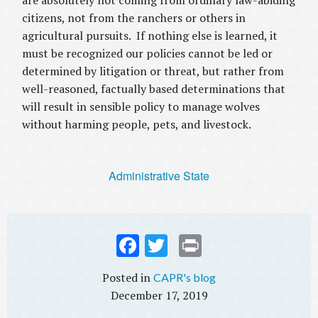
are absolutely not coming from ordinary law-abiding
citizens, not from the ranchers or others in
agricultural pursuits. If nothing else is learned, it
must be recognized our policies cannot be led or
determined by litigation or threat, but rather from
well-reasoned, factually based determinations that
will result in sensible policy to manage wolves
without harming people, pets, and livestock.
Administrative State
Fac
Twi
Prin
ebo
tter
t
CAPR's blog
ok
December 17, 2019