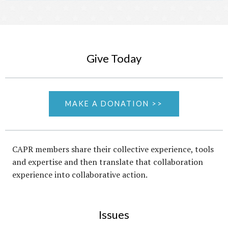
Give Today
MAKE A DONATION >>
CAPR members share their collective experience, tools
and expertise and then translate that collaboration
experience into collaborative action.
Issues