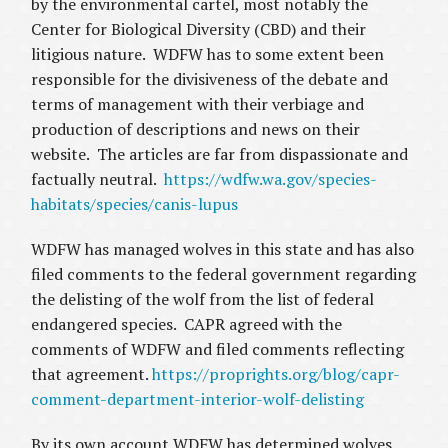
by the environmental cartel, most notably the
Center for Biological Diversity (CBD) and their
litigious nature. WDFW has to some extent been
responsible for the divisiveness of the debate and
terms of management with their verbiage and
production of descriptions and news on their
website. The articles are far from dispassionate and
factually neutral.
https://wdfw.wa.gov/species-
habitats/species/canis-lupus
WDFW has managed wolves in this state and has also
filed comments to the federal government regarding
the delisting of the wolf from the list of federal
endangered species. CAPR agreed with the
comments of WDFW and filed comments reflecting
that agreement.
https://proprights.org/blog/capr-
comment-department-interior-wolf-delisting
By its own account WDFW has determined wolves