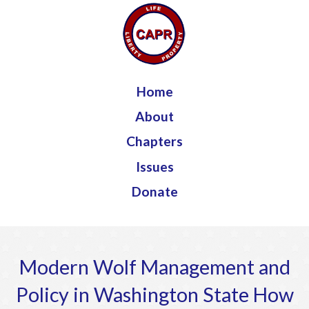
Jump to navigation
Home
About
Chapters
Issues
Donate
Modern Wolf Management and
Policy in Washington State How