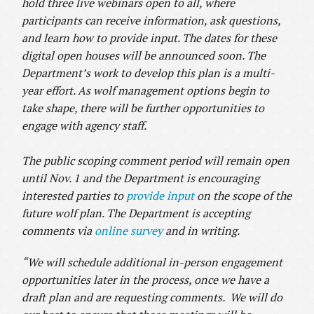
hold three live webinars open to all, where
participants can receive information, ask questions,
and learn how to provide input. The dates for these
digital open houses will be announced soon. The
Department’s work to develop this plan is a multi-
year effort. As wolf management options begin to
take shape, there will be further opportunities to
engage with agency staff.
The public scoping comment period will remain open
until Nov. 1 and the Department is encouraging
interested parties to
provide input
on the scope of the
future wolf plan. The Department is accepting
comments via
online survey
and in writing.
“We will schedule additional in-person engagement
opportunities later in the process, once we have a
draft plan and are requesting comments. We will do