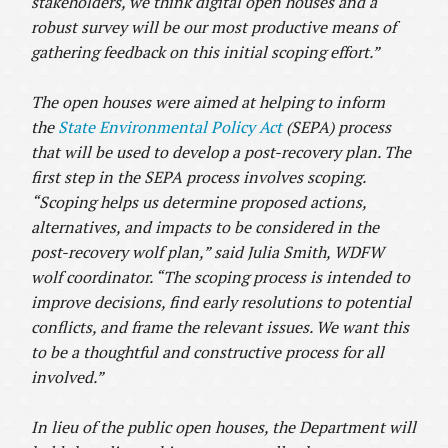
stakeholders, we think digital open houses and a
robust survey will be our most productive means of
gathering feedback on this initial scoping effort.”
The open houses were aimed at helping to inform
the
State Environmental Policy Act
(SEPA) process
that will be used to develop a post-recovery plan. The
first step in the SEPA process involves scoping.
“Scoping helps us determine proposed actions,
alternatives, and impacts to be considered in the
post-recovery wolf plan,”
said Julia Smith, WDFW
wolf coordinator.
“The scoping process is intended to
improve decisions, find early resolutions to potential
conflicts, and frame the relevant issues. We want this
to be a thoughtful and constructive process for all
involved.”
In lieu of the public open houses, the Department will