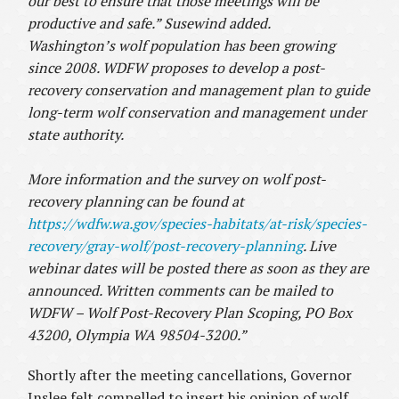
our best to ensure that those meetings will be
productive and safe.” Susewind added.
Washington’s wolf population has been growing
since 2008.
WDFW proposes to develop a post-
recovery conservation and management plan to guide
long-term wolf conservation and management under
state authority.
More information and the survey on wolf post-
recovery planning can be found at
https://wdfw.wa.gov/species-habitats/at-risk/species-
recovery/gray-wolf/post-recovery-planning
. Live
webinar dates will be posted there as soon as they are
announced. Written comments can be mailed to
WDFW – Wolf Post-Recovery Plan Scoping, PO Box
43200, Olympia WA 98504-3200.”
Shortly after the meeting cancellations, Governor
Inslee felt compelled to insert his opinion of wolf