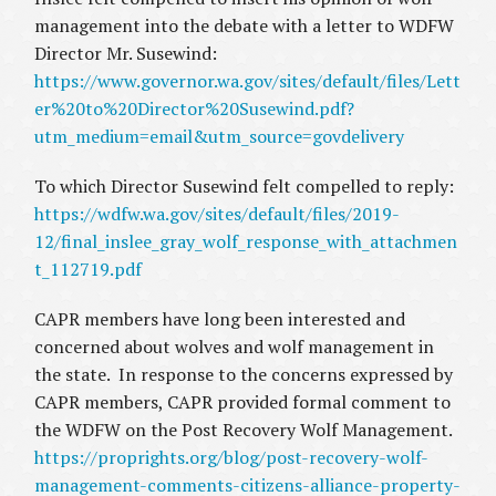
management into the debate with a letter to WDFW
Director Mr. Susewind:
https://www.governor.wa.gov/sites/default/files/Lett
er%20to%20Director%20Susewind.pdf?
utm_medium=email&utm_source=govdelivery
To which Director Susewind felt compelled to reply:
https://wdfw.wa.gov/sites/default/files/2019-
12/final_inslee_gray_wolf_response_with_attachmen
t_112719.pdf
CAPR members have long been interested and
concerned about wolves and wolf management in
the state. In response to the concerns expressed by
CAPR members, CAPR provided formal comment to
the WDFW on the Post Recovery Wolf Management.
https://proprights.org/blog/post-recovery-wolf-
management-comments-citizens-alliance-property-