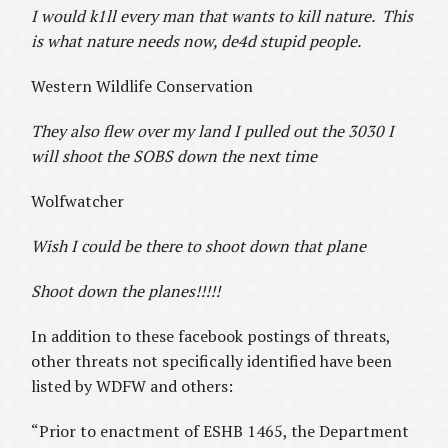
I would k1ll every man that wants to kill nature. This
is what nature needs now, de4d stupid people.
Western Wildlife Conservation
They also flew over my land I pulled out the 3030 I
will shoot the SOBS down the next time
Wolfwatcher
Wish I could be there to shoot down that plane
Shoot down the planes!!!!!
In addition to these facebook postings of threats,
other threats not specifically identified have been
listed by WDFW and others:
“Prior to enactment of ESHB 1465, the Department