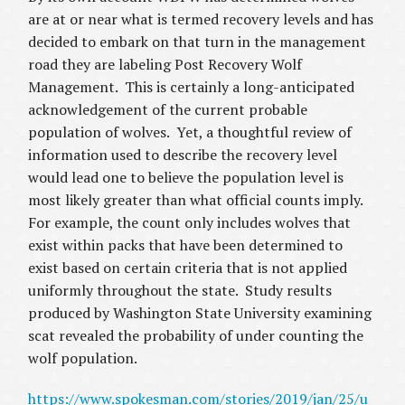
are at or near what is termed recovery levels and has
decided to embark on that turn in the management
road they are labeling Post Recovery Wolf
Management. This is certainly a long-anticipated
acknowledgement of the current probable
population of wolves. Yet, a thoughtful review of
information used to describe the recovery level
would lead one to believe the population level is
most likely greater than what official counts imply.
For example, the count only includes wolves that
exist within packs that have been determined to
exist based on certain criteria that is not applied
uniformly throughout the state. Study results
produced by Washington State University examining
scat revealed the probability of under counting the
wolf population.
https://www.spokesman.com/stories/2019/jan/25/u