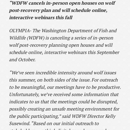
“WDFW cancels in-person open houses on wolf
post-recovery plan and will schedule online,
interactive webinars this fall
OLYMPIA- The Washington Department of Fish and
Wildlife (WDFW) is canceling a series of in-person
wolf post-recovery planning open houses and will
schedule online, interactive webinars this September
and October.
“We’ve seen incredible intensity around wolf issues
this summer, on both sides of the issue. For outreach
to be meaningful, our meetings have to be productive.
Unfortunately, we’ve received some information that
indicates to us that the meetings could be disrupted,
possibly creating an unsafe meeting environment for
the public participating,” said WDFW Director Kelly
Susewind. “Based on our initial outreach to