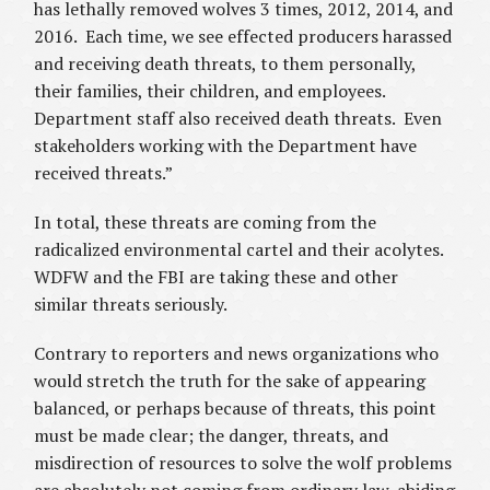
has lethally removed wolves 3 times, 2012, 2014, and
2016. Each time, we see effected producers harassed
and receiving death threats, to them personally,
their families, their children, and employees.
Department staff also received death threats. Even
stakeholders working with the Department have
received threats.”
In total, these threats are coming from the
radicalized environmental cartel and their acolytes.
WDFW and the FBI are taking these and other
similar threats seriously.
Contrary to reporters and news organizations who
would stretch the truth for the sake of appearing
balanced, or perhaps because of threats, this point
must be made clear; the danger, threats, and
misdirection of resources to solve the wolf problems