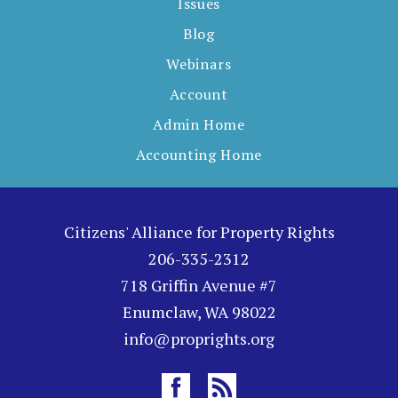
Issues
Blog
Webinars
Account
Admin Home
Accounting Home
Citizens' Alliance for Property Rights
206-335-2312
718 Griffin Avenue #7
Enumclaw, WA 98022
info@proprights.org