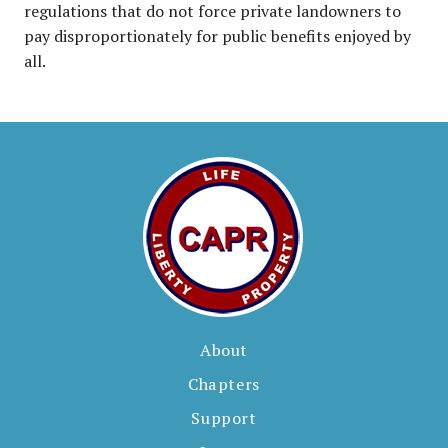
regulations that do not force private landowners to
pay disproportionately for public benefits enjoyed by
all.
About
Chapters
Support