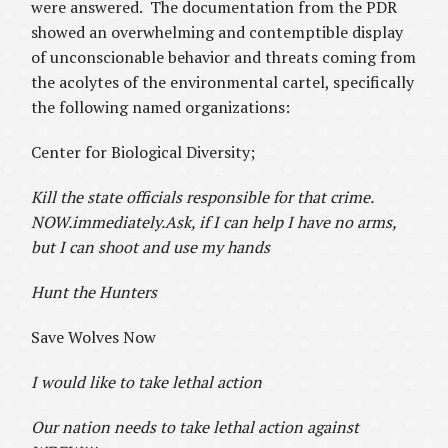
were answered. The documentation from the PDR
showed an overwhelming and contemptible display
of unconscionable behavior and threats coming from
the acolytes of the environmental cartel, specifically
the following named organizations:
Center for Biological Diversity;
Kill the state officials responsible for that crime.
NOW.immediately.Ask, if I can help I have no arms,
but I can shoot and use my hands
Hunt the Hunters
Save Wolves Now
I would like to take lethal action
Our nation needs to take lethal action against