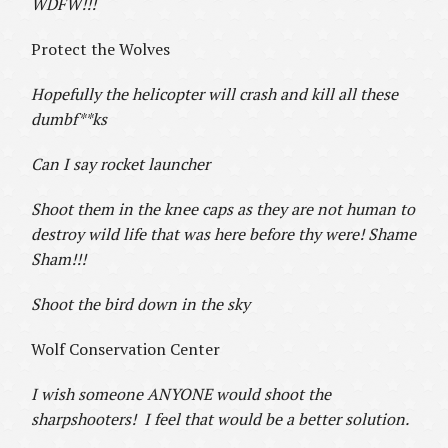
WDFW!!!
Protect the Wolves
Hopefully the helicopter will crash and kill all these
dumbf**ks
Can I say rocket launcher
Shoot them in the knee caps as they are not human to
destroy wild life that was here before thy were! Shame
Sham!!!
Shoot the bird down in the sky
Wolf Conservation Center
I wish someone ANYONE would shoot the
sharpshooters! I feel that would be a better solution.