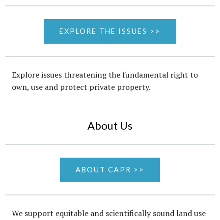
EXPLORE THE ISSUES >>
Explore issues threatening the fundamental right to
own, use and protect private property.
About Us
ABOUT CAPR >>
We support equitable and scientifically sound land use