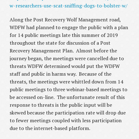
w-researchers-use-scat-sniffing-dogs-to-bolster-w/
Along the Post Recovery Wolf Management road,
WDFW had planned to engage the public with a plan
for 14 public meetings late this summer of 2019
throughout the state for discussion of a Post
Recovery Management Plan. Almost before the
journey began, the meetings were cancelled due to
threats WDFW determined would put the WDFW
staff and public in harms way. Because of the
threats, the meetings were whittled down from 14
public meetings to three webinar-based meetings to
be accessed on-line. The unfortunate result of this
response to threats is the public input will be
skewed because the participation rate will drop due
to fewer meetings coupled with less participation
due to the internet-based platform.