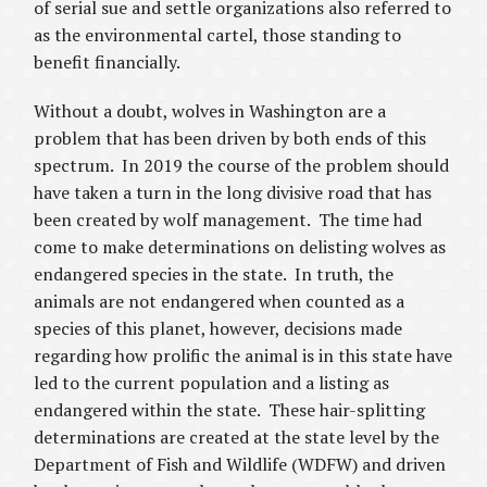
of serial sue and settle organizations also referred to
as the environmental cartel, those standing to
benefit financially.
Without a doubt, wolves in Washington are a
problem that has been driven by both ends of this
spectrum. In 2019 the course of the problem should
have taken a turn in the long divisive road that has
been created by wolf management. The time had
come to make determinations on delisting wolves as
endangered species in the state. In truth, the
animals are not endangered when counted as a
species of this planet, however, decisions made
regarding how prolific the animal is in this state have
led to the current population and a listing as
endangered within the state. These hair-splitting
determinations are created at the state level by the
Department of Fish and Wildlife (WDFW) and driven