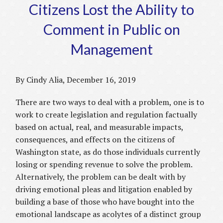
Citizens Lost the Ability to
Comment in Public on
Management
By Cindy Alia, December 16, 2019
There are two ways to deal with a problem, one is to
work to create legislation and regulation factually
based on actual, real, and measurable impacts,
consequences, and effects on the citizens of
Washington state, as do those individuals currently
losing or spending revenue to solve the problem.
Alternatively, the problem can be dealt with by
driving emotional pleas and litigation enabled by
building a base of those who have bought into the
emotional landscape as acolytes of a distinct group