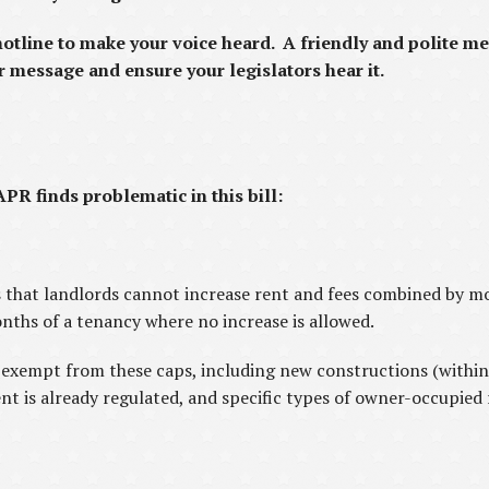
hotline to make your voice heard. A friendly and polite me
r message and ensure your legislators hear it.
PR finds problematic in this bill:
s that landlords cannot increase rent and fees combined by 
onths of a tenancy where no increase is allowed.
 exempt from these caps, including new constructions (within 
ent is already regulated, and specific types of owner-occupied 