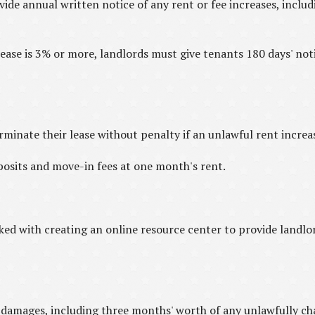
de annual written notice of any rent or fee increases, includ
rease is 3% or more, landlords must give tenants 180 days' notic
minate their lease without penalty if an unlawful rent increa
osits and move-in fees at one month's rent.
d with creating an online resource center to provide landlor
n damages, including three months' worth of any unlawfully ch