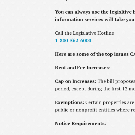
You can always use the legisltive 
information services will take you
Call the Legislative Hotline
1-800-562-6000
Here are some of the top issues CA
Rent and Fee Increases:
Cap on Increases:
The bill propose
period, except during the first 12 m
Exemptions:
Certain properties are
public or nonprofit entities where r
Notice Requirements: