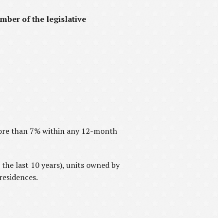
mber of the legislative
more than 7% within any 12-month
the last 10 years), units owned by
residences.