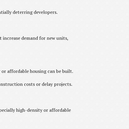
ially deterring developers.
 increase demand for new units,
or affordable housing can be built.
struction costs or delay projects.
cially high-density or affordable