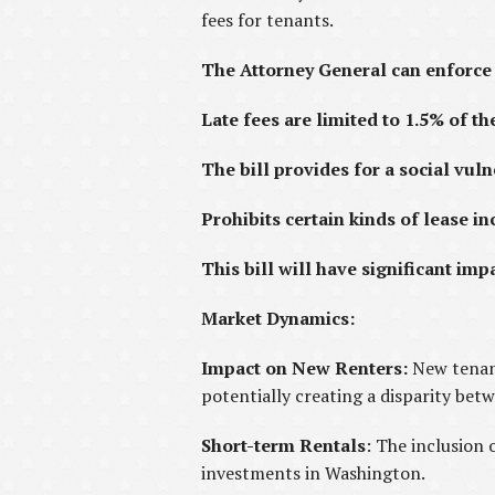
fees for tenants.
The Attorney General can enforce 
Late fees are limited to 1.5% of th
The bill provides for a social vuln
Prohibits certain kinds of lease in
This bill will have significant i
Market Dynamics:
Impact on New Renters:
New tenant
potentially creating a disparity bet
Short-term Rentals
: The inclusion 
investments in Washington.