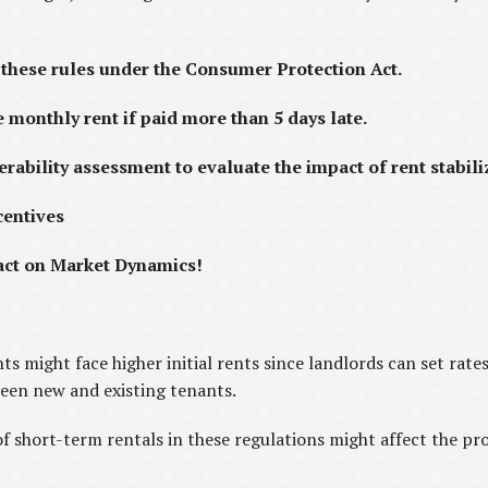
these rules under the Consumer Protection Act.
e monthly rent if paid more than 5 days late.
erability assessment to evaluate the impact of rent stabili
centives
mpact on Market Dynamics!
s might face higher initial rents since landlords can set rate
ween new and existing tenants.
of short-term rentals in these regulations might affect the pro