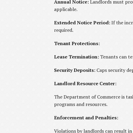
Annual Notice:
Landlords must provi
applicable.
Extended Notice Period:
If the inc
required.
Tenant Protections:
Lease Termination:
Tenants can ter
Security Deposits:
Caps security dep
Landlord Resource Center:
The Department of Commerce is taske
programs and resources.
Enforcement and Penalties:
Violations by landlords can result i