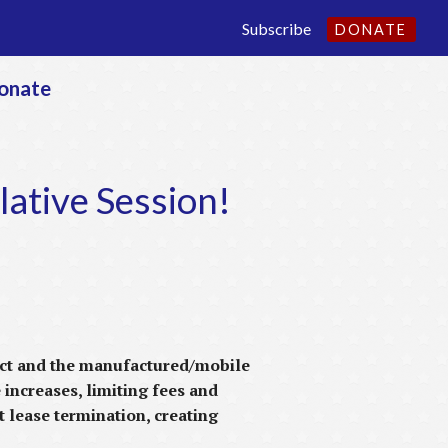
Subscribe
DONATE
onate
lative Session!
 act and the manufactured/mobile
 increases, limiting fees and
t lease termination, creating