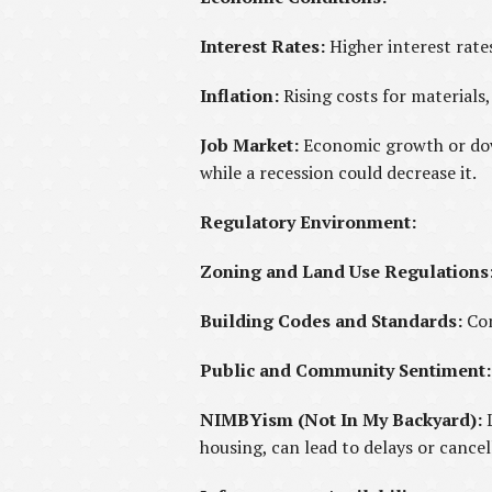
Interest Rates:
Higher interest rate
Inflation:
Rising costs for materials,
Job Market:
Economic growth or dow
while a recession could decrease it.
Regulatory Environment:
Zoning and Land Use Regulations
Building Codes and Standards:
Com
Public and Community Sentiment:
NIMBYism (Not In My Backyard):
housing, can lead to delays or cancel