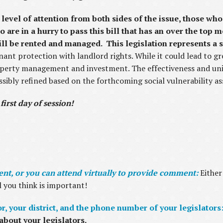
 level of attention from both sides of the issue, those w
 are in a hurry to pass this bill that has an over the top
l be rented and managed. This legislation represents a si
ant protection with landlord rights. While it could lead to gre
operty management and investment. The effectiveness and un
ossibly refined based on the forthcoming social vulnerability a
 first day of session!
t, or you can attend virtually to provide comment:
Either
l you think is important!
, your district, and the phone number of your legislators
about your legislators.