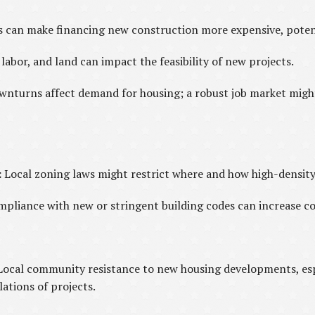
s can make financing new construction more expensive, potent
 labor, and land can impact the feasibility of new projects.
nturns affect demand for housing; a robust job market might
:
Local zoning laws might restrict where and how high-density 
pliance with new or stringent building codes can increase con
Local community resistance to new housing developments, espe
lations of projects.