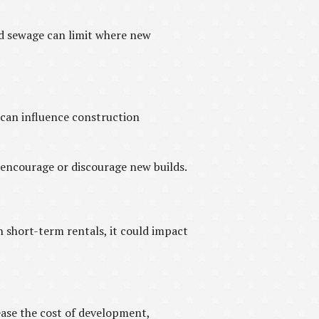
and sewage can limit where new
 can influence construction
 encourage or discourage new builds.
in short-term rentals, it could impact
ase the cost of development,