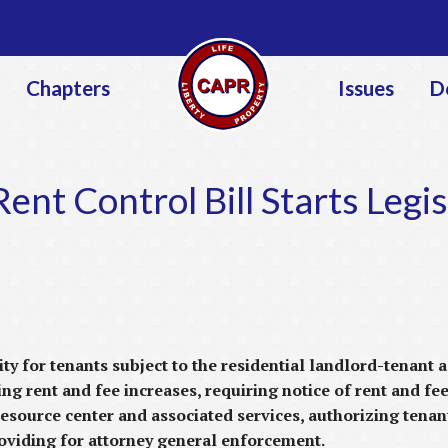
Jump to navigation
Chapters
Issues
D
ent Control Bill Starts Legis
ty for tenants subject to the residential landlord-tenant
ng rent and fee increases, requiring notice of rent and fee
resource center and associated services, authorizing tenan
roviding for attorney general enforcement.