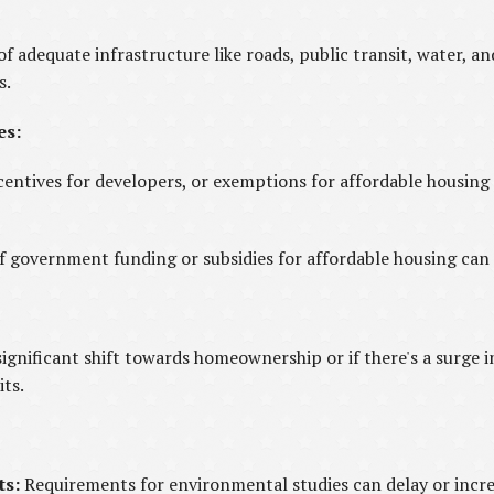
of adequate infrastructure like roads, public transit, water, 
s.
es:
centives for developers, or exemptions for affordable housing
 of government funding or subsidies for affordable housing can
 significant shift towards homeownership or if there's a surge 
its.
ts:
Requirements for environmental studies can delay or incre