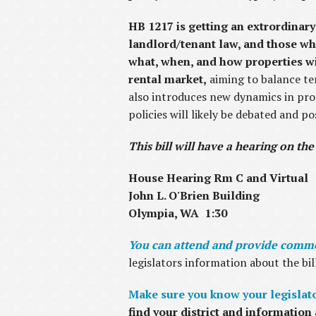
HB 1217 is getting an extrordinary
landlord/tenant law, and those who
what, when, and how properties wil
rental market,
aiming to balance ten
also introduces new dynamics in pr
policies will likely be debated and p
This bill will have a hearing on the
House Hearing Rm C and Virtual
John L. O'Brien Building
Olympia, WA 1:30
You can attend and provide commen
legislators information about the bil
Make sure you know your legislator
find your district and information 