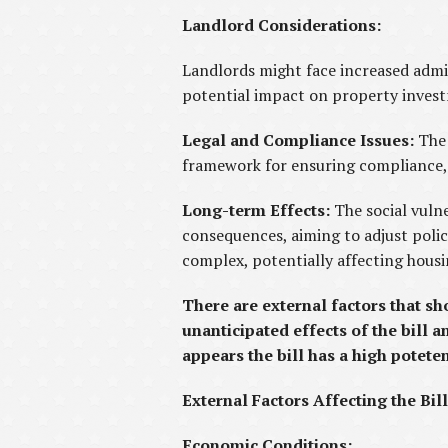
Landlord Considerations:
Landlords might face increased admi
potential impact on property investm
Legal and Compliance Issues:
The
framework for ensuring compliance, b
Long-term Effects:
The social vuln
consequences, aiming to adjust poli
complex, potentially affecting hous
There are external factors that sh
unanticipated effects of the bill 
appears the bill has a high potet
External Factors Affecting the Bill
Economic Conditions: