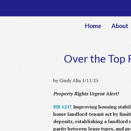
Home
About
Over the Top R
by Cindy Alia 1/11/25
Property Rights Urgent Alert!
HB 1217
Improving housing stabili
home landlord-tenant act by limiti
deposits, establishing a landlord 
parity between lease types, and p