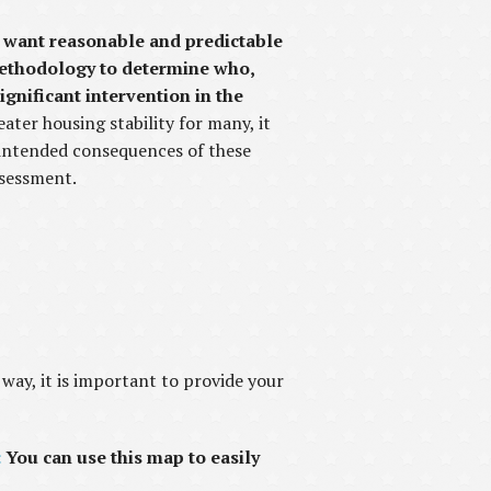
ho want reasonable and predictable
 methodology to determine who,
gnificant intervention in the
ater housing stability for many, it
intended consequences of these
ssessment.
 way, it is important to provide your
:
You can use this map to easily