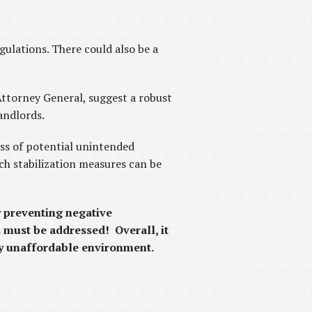
ulations. There could also be a
.
ttorney General, suggest a robust
andlords.
ess of potential unintended
ch stabilization measures can be
y preventing negative
s must be addressed! Overall, it
dy unaffordable environment.