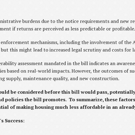
nistrative burdens due to the notice requirements and new reg
ent if returns are perceived as less predictable or profitable
 enforcement mechanisms, including the involvement of the A
ut this might lead to increased legal scrutiny and costs for l
erability assessment mandated in the bill indicates an awaren
cies based on real-world impacts. However, the outcomes of su
ing supply, maintenance quality, and new construction.
ould be considered before this bill would pass, potentiall
and policies the bill promotes. To summarize, these factor
ential of making housing much less affordable in an alrea
's Success: