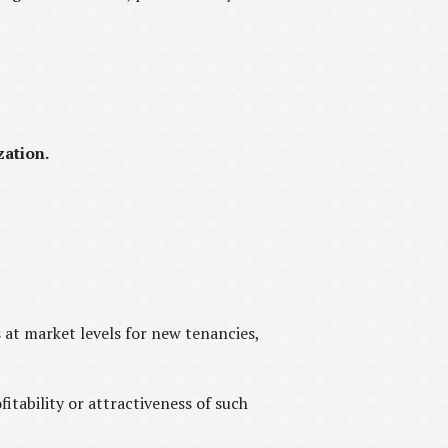
zation.
s at market levels for new tenancies,
fitability or attractiveness of such