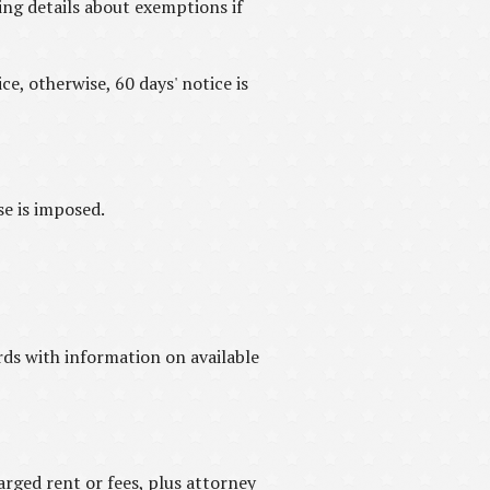
ing details about exemptions if
e, otherwise, 60 days' notice is
se is imposed.
ds with information on available
arged rent or fees, plus attorney