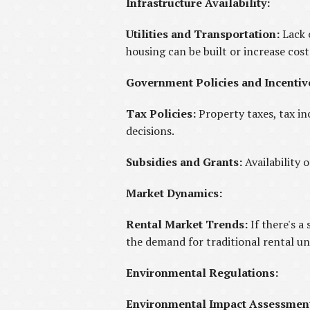
Infrastructure Availability:
Utilities and Transportation:
Lack 
housing can be built or increase cost
Government Policies and Incentiv
Tax Policies:
Property taxes, tax in
decisions.
Subsidies and Grants:
Availability
Market Dynamics:
Rental Market Trends:
If there's a
the demand for traditional rental un
Environmental Regulations:
Environmental Impact Assessmen