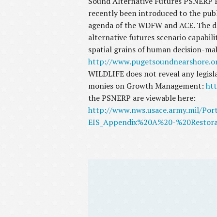
Sound Alternative Futures PSNERP Fi
recently been introduced to the publ
agenda of the WDFW and ACE. The doc
alternative futures scenario capabili
spatial grains of human decision-ma
http://www.pugetsoundnearshore.o
WILDLIFE does not reveal any legisl
monies on Growth Management:
htt
the PSNERP are viewable here:
http://www.nws.usace.army.mil/Po
EIS_Appendix%20A%20-%20Restora