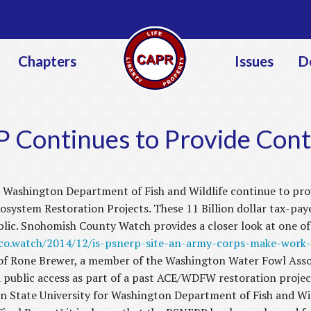
Jump to navigation
Chapters
Issues
D
 Continues to Provide Cont
Washington Department of Fish and Wildlife continue to prov
ystem Restoration Projects. These 11 Billion dollar tax-pay
blic. Snohomish County Watch provides a closer look at one of t
oco.watch/2014/12/is-psnerp-site-an-army-corps-make-work-
of Rone Brewer, a member of the Washington Water Fowl Assoc
ublic access as part of a past ACE/WDFW restoration project
 State University for Washington Department of Fish and Wild