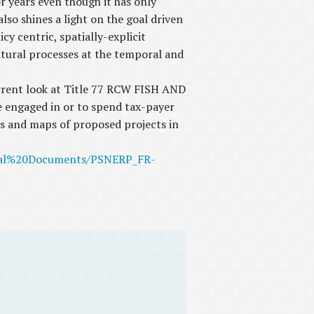
 years even though it has only
so shines a light on the goal driven
 centric, spatially-explicit
ultural processes at the temporal and
rent look at Title 77 RCW FISH AND
e engaged in or to spend tax-payer
ls and maps of proposed projects in
ntal%20Documents/PSNERP_FR-