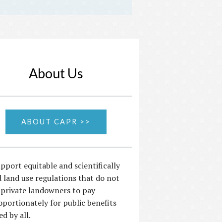
About Us
ABOUT CAPR >>
pport equitable and scientifically
 land use regulations that do not
 private landowners to pay
oportionately for public benefits
ed by all.