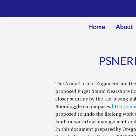
Home
About
PSNERP
The Army Corp of Engineers and the 
proposed Puget Sound Nearshore Ecos
closer scrutiny by the tax-paying pu
Boondoggle encompases.
http://sn
proposed to undo the lifelong work 
land for waterfowl management and p
In this document prepared by Oregon