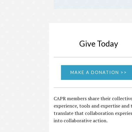
Give Today
MAKE A DONATION >>
CAPR members share their collectiv
experience, tools and expertise and 
translate that collaboration experie
into collaborative action.