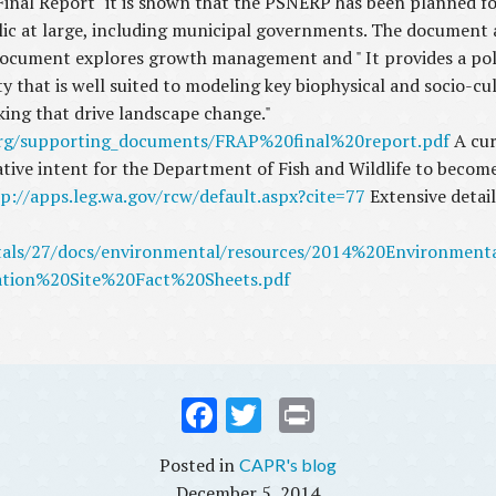
nal Report" it is shown that the PSNERP has been planned for
ic at large, including municipal governments. The document al
ument explores growth management and " It provides a policy
ty that is well suited to modeling key biophysical and socio-c
king that drive landscape change."
rg/supporting_documents/FRAP%20final%20report.pdf
A cur
ative intent for the Department of Fish and Wildlife to becom
p://apps.leg.wa.gov/rcw/default.aspx?cite=77
Extensive detai
rtals/27/docs/environmental/resources/2014%20Environme
tion%20Site%20Fact%20Sheets.pdf
Fac
Twi
Prin
ebo
tter
t
CAPR's blog
ok
December 5, 2014