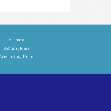
Account
Admin Home
Accounting Home