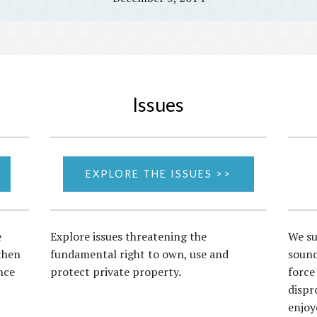
Issues
EXPLORE THE ISSUES >>
e
Explore issues threatening the
We su
then
fundamental right to own, use and
sound
nce
protect private property.
force
dispr
enjoy