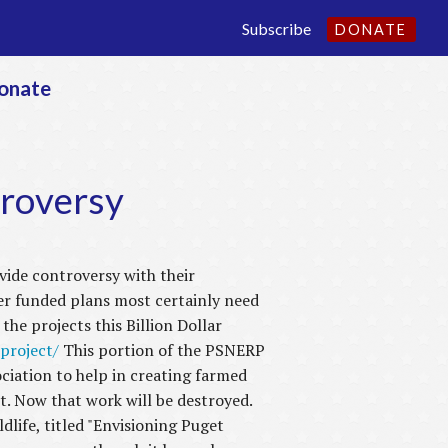
Subscribe
DONATE
onate
roversy
ide controversy with their
er funded plans most certainly need
he projects this Billion Dollar
project/
This portion of the PSNERP
iation to help in creating farmed
. Now that work will be destroyed.
life, titled "Envisioning Puget