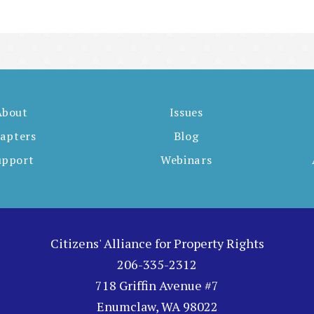
About
Issues
apters
Blog
upport
Webinars
Citizens' Alliance for Property Rights
206-335-2312
718 Griffin Avenue #7
Enumclaw, WA 98022