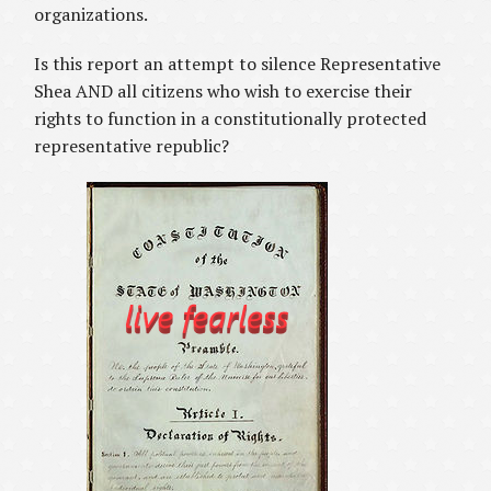
organizations.
Is this report an attempt to silence Representative
Shea AND all citizens who wish to exercise their
rights to function in a constitutionally protected
representative republic?