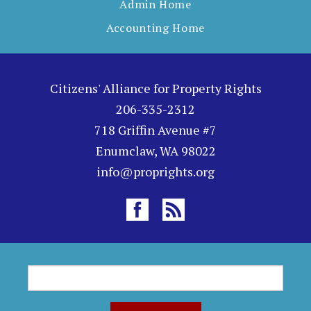
Admin Home
Accounting Home
Citizens' Alliance for Property Rights
206-335-2312
718 Griffin Avenue #7
Enumclaw, WA 98022
info@proprights.org
S
S
e
a