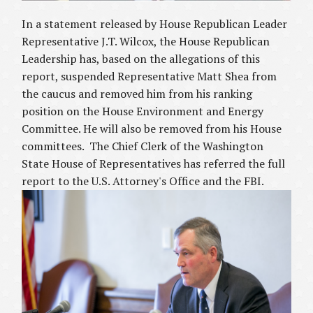
In a statement released by House Republican Leader
Representative J.T. Wilcox, the House Republican
Leadership has, based on the allegations of this
report, suspended Representative Matt Shea from
the caucus and removed him from his ranking
position on the House Environment and Energy
Committee. He will also be removed from his House
committees. The Chief Clerk of the Washington
State House of Representatives has referred the full
report to the U.S. Attorney's Office and the FBI.