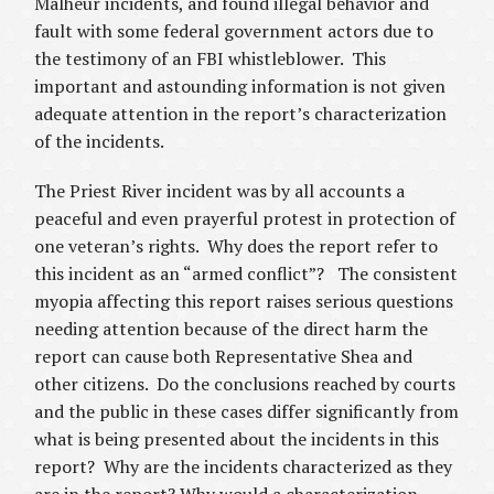
Malheur incidents, and found illegal behavior and
fault with some federal government actors due to
the testimony of an FBI whistleblower. This
important and astounding information is not given
adequate attention in the report’s characterization
of the incidents.
The Priest River incident was by all accounts a
peaceful and even prayerful protest in protection of
one veteran’s rights. Why does the report refer to
this incident as an “armed conflict”? The consistent
myopia affecting this report raises serious questions
needing attention because of the direct harm the
report can cause both Representative Shea and
other citizens. Do the conclusions reached by courts
and the public in these cases differ significantly from
what is being presented about the incidents in this
report? Why are the incidents characterized as they