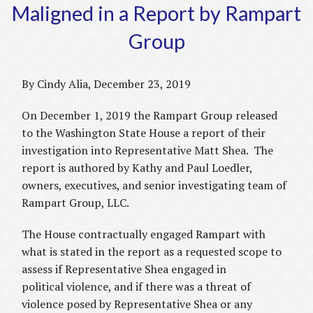
Maligned in a Report by Rampart
Group
By Cindy Alia, December 23, 2019
On December 1, 2019 the Rampart Group released
to the Washington State House a report of their
investigation into Representative Matt Shea. The
report is authored by Kathy and Paul Loedler,
owners, executives, and senior investigating team of
Rampart Group, LLC.
The House contractually engaged Rampart with
what is stated in the report as a requested scope to
assess if Representative Shea engaged in
political violence, and if there was a threat of
violence posed by Representative Shea or any