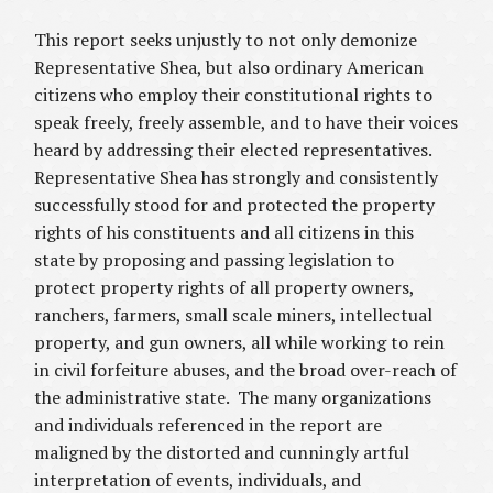
This report seeks unjustly to not only demonize
Representative Shea, but also ordinary American
citizens who employ their constitutional rights to
speak freely, freely assemble, and to have their voices
heard by addressing their elected representatives.
Representative Shea has strongly and consistently
successfully stood for and protected the property
rights of his constituents and all citizens in this
state by proposing and passing legislation to
protect property rights of all property owners,
ranchers, farmers, small scale miners, intellectual
property, and gun owners, all while working to rein
in civil forfeiture abuses, and the broad over-reach of
the administrative state. The many organizations
and individuals referenced in the report are
maligned by the distorted and cunningly artful
interpretation of events, individuals, and