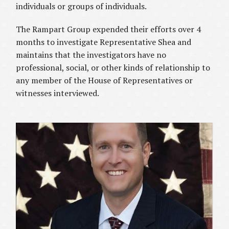
individuals or groups of individuals.
The Rampart Group expended their efforts over 4
months to investigate Representative Shea and
maintains that the investigators have no
professional, social, or other kinds of relationship to
any member of the House of Representatives or
witnesses interviewed.