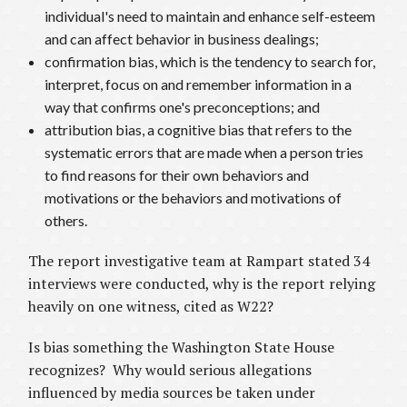
individual's need to maintain and enhance self-esteem
and can affect behavior in business dealings;
confirmation bias, which is the tendency to search for,
interpret, focus on and remember information in a
way that confirms one's preconceptions; and
attribution bias, a cognitive bias that refers to the
systematic errors that are made when a person tries
to find reasons for their own behaviors and
motivations or the behaviors and motivations of
others.
The report investigative team at Rampart stated 34
interviews were conducted, why is the report relying
heavily on one witness, cited as W22?
Is bias something the Washington State House
recognizes? Why would serious allegations
influenced by media sources be taken under