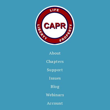
About
Chapters
Support
Issues
Blog
Webinars
Account