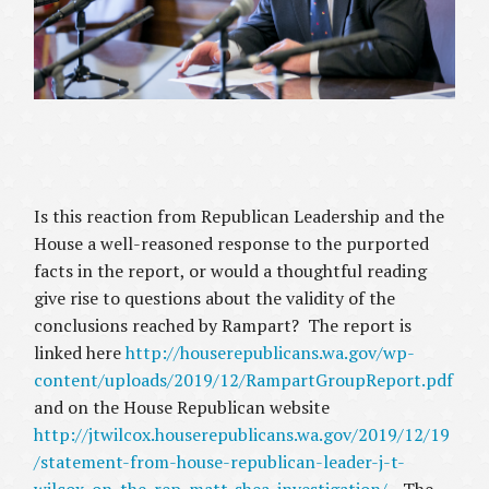
Is this reaction from Republican Leadership and the
House a well-reasoned response to the purported
facts in the report, or would a thoughtful reading
give rise to questions about the validity of the
conclusions reached by Rampart? The report is
linked here
http://houserepublicans.wa.gov/wp-
content/uploads/2019/12/RampartGroupReport.pdf
and on the House Republican website
http://jtwilcox.houserepublicans.wa.gov/2019/12/19
/statement-from-house-republican-leader-j-t-