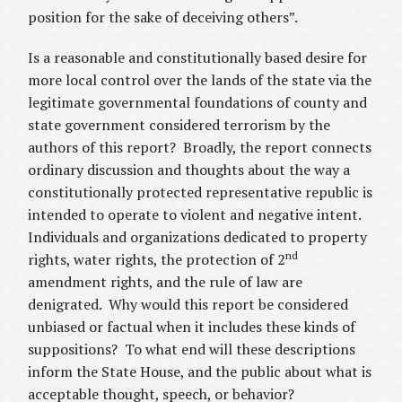
position for the sake of deceiving others”.
Is a reasonable and constitutionally based desire for
more local control over the lands of the state via the
legitimate governmental foundations of county and
state government considered terrorism by the
authors of this report? Broadly, the report connects
ordinary discussion and thoughts about the way a
constitutionally protected representative republic is
intended to operate to violent and negative intent.
Individuals and organizations dedicated to property
nd
rights, water rights, the protection of 2
amendment rights, and the rule of law are
denigrated. Why would this report be considered
unbiased or factual when it includes these kinds of
suppositions? To what end will these descriptions
inform the State House, and the public about what is
acceptable thought, speech, or behavior?