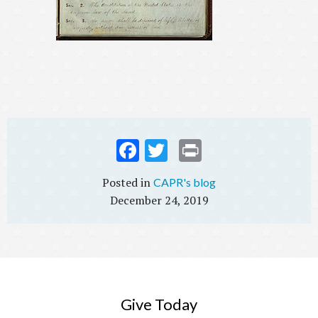
Fac
Twi
Prin
ebo
tter
t
CAPR's blog
ok
December 24, 2019
Give Today