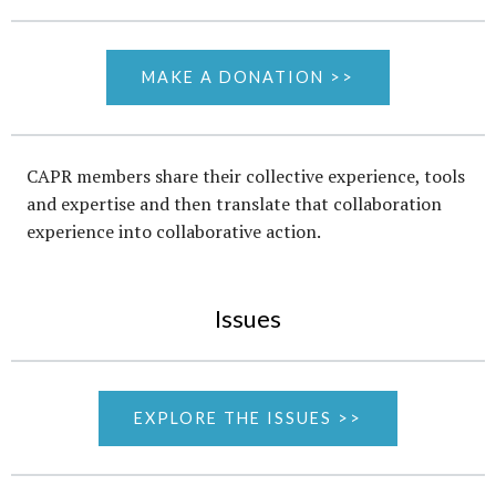
MAKE A DONATION >>
CAPR members share their collective experience, tools
and expertise and then translate that collaboration
experience into collaborative action.
Issues
EXPLORE THE ISSUES >>