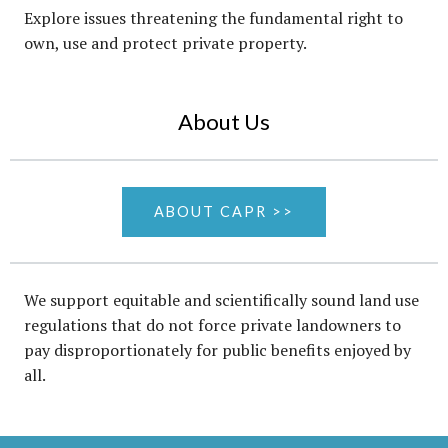
Explore issues threatening the fundamental right to
own, use and protect private property.
About Us
ABOUT CAPR >>
We support equitable and scientifically sound land use
regulations that do not force private landowners to
pay disproportionately for public benefits enjoyed by
all.