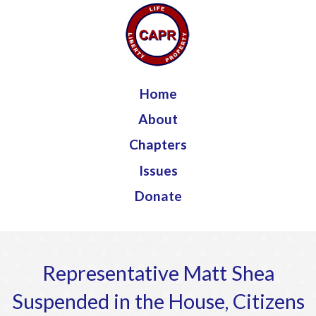
Jump to navigation
Home
About
Chapters
Issues
Donate
Representative Matt Shea
Suspended in the House, Citizens