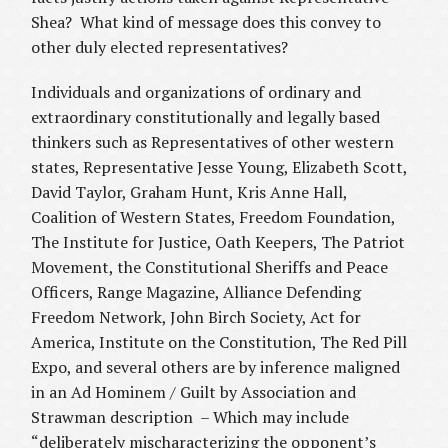
Shea? What kind of message does this convey to
other duly elected representatives?
Individuals and organizations of ordinary and
extraordinary constitutionally and legally based
thinkers such as Representatives of other western
states, Representative Jesse Young, Elizabeth Scott,
David Taylor, Graham Hunt, Kris Anne Hall,
Coalition of Western States, Freedom Foundation,
The Institute for Justice, Oath Keepers, The Patriot
Movement, the Constitutional Sheriffs and Peace
Officers, Range Magazine, Alliance Defending
Freedom Network, John Birch Society, Act for
America, Institute on the Constitution, The Red Pill
Expo, and several others are by inference maligned
in an Ad Hominem / Guilt by Association and
Strawman description – Which may include
“deliberately mischaracterizing the opponent’s