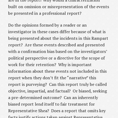
are in the report? Why would a characterization
built on omission or misrepresentation of the events
be presented in a professional report?
Do the opinions formed by a reader or an
investigator in these cases differ because of what is
being presented about the incidents in this Rampart
report? Are these events described and presented
with a confirmation bias based on the investigators’
political perspective or a directive for the scope of
work for their retention? Why is important
information about these events not included in this
report when they don’t fit the “narrative” this
report is purveying? Can this report truly be called
objective, impartial, and factual? Or biased, seeking
a pre-determined outcome? Can an inherently
biased report lend itself to fair treatment for
Representative Shea? Does a report that omits key
facts justify actions taken against Representative