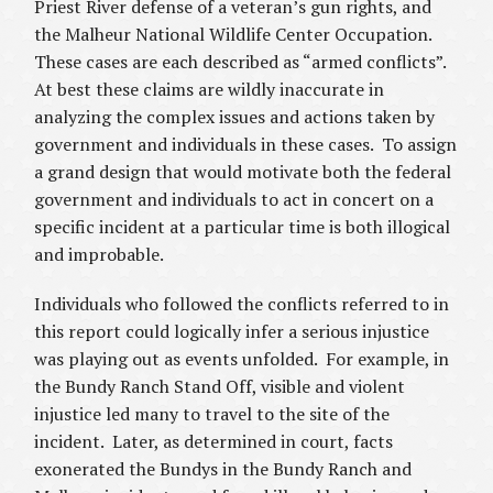
Priest River defense of a veteran’s gun rights, and
the Malheur National Wildlife Center Occupation.
These cases are each described as “armed conflicts”.
At best these claims are wildly inaccurate in
analyzing the complex issues and actions taken by
government and individuals in these cases. To assign
a grand design that would motivate both the federal
government and individuals to act in concert on a
specific incident at a particular time is both illogical
and improbable.
Individuals who followed the conflicts referred to in
this report could logically infer a serious injustice
was playing out as events unfolded. For example, in
the Bundy Ranch Stand Off, visible and violent
injustice led many to travel to the site of the
incident. Later, as determined in court, facts
exonerated the Bundys in the Bundy Ranch and