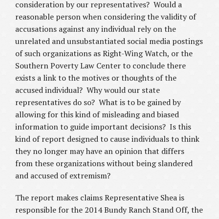
consideration by our representatives? Would a
reasonable person when considering the validity of
accusations against any individual rely on the
unrelated and unsubstantiated social media postings
of such organizations as Right-Wing Watch, or the
Southern Poverty Law Center to conclude there
exists a link to the motives or thoughts of the
accused individual? Why would our state
representatives do so? What is to be gained by
allowing for this kind of misleading and biased
information to guide important decisions? Is this
kind of report designed to cause individuals to think
they no longer may have an opinion that differs
from these organizations without being slandered
and accused of extremism?
The report makes claims Representative Shea is
responsible for the 2014 Bundy Ranch Stand Off, the