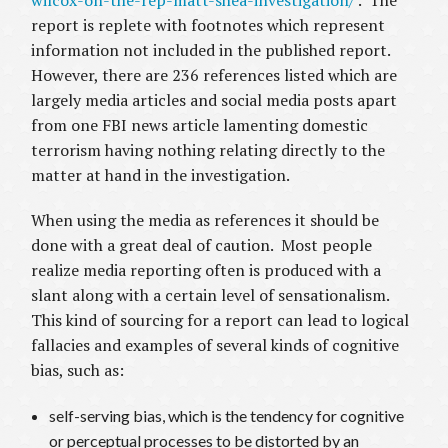
wilcox-on-the-rep-matt-shea-investigation/
. The
report is replete with footnotes which represent
information not included in the published report.
However, there are 236 references listed which are
largely media articles and social media posts apart
from one FBI news article lamenting domestic
terrorism having nothing relating directly to the
matter at hand in the investigation.
When using the media as references it should be
done with a great deal of caution. Most people
realize media reporting often is produced with a
slant along with a certain level of sensationalism.
This kind of sourcing for a report can lead to logical
fallacies and examples of several kinds of cognitive
bias, such as:
self-serving bias, which is the tendency for cognitive
or perceptual processes to be distorted by an