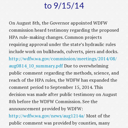
to 9/15/14
On August 8th, the Governor appointed WDFW
commission heard testimony regarding the proposed
HPA rule-making changes. Common projects
requiring approval under the state’s hydraulic rules
include work on bulkheads, culverts, piers and docks.
http://wdfw.wa.gov/commission/meetings/2014/08/
aug0814_10_summary.pdf
Due to overwhelming
public comment regarding the methods, science, and
reach of the HPA rules, the WDFW has expanded the
comment period to September 15, 2014. This
decision was made after public testimony on August
8th before the WDFW Commission. See the
announcement provided by WDFW:
http://wdfw.wa.gov/news/aug1214a/
Most of the
public comment was provided by counties, many