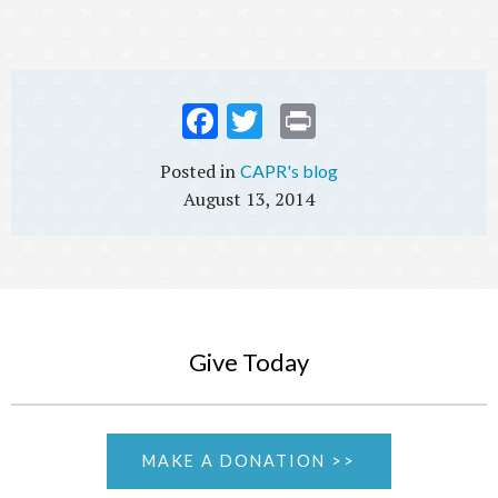
Fac
Twi
Prin
ebo
tter
t
CAPR's blog
ok
August 13, 2014
Give Today
MAKE A DONATION >>