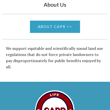
About Us
ABOUT CAPR >>
We support equitable and scientifically sound land use
regulations that do not force private landowners to
pay disproportionately for public benefits enjoyed by
all.