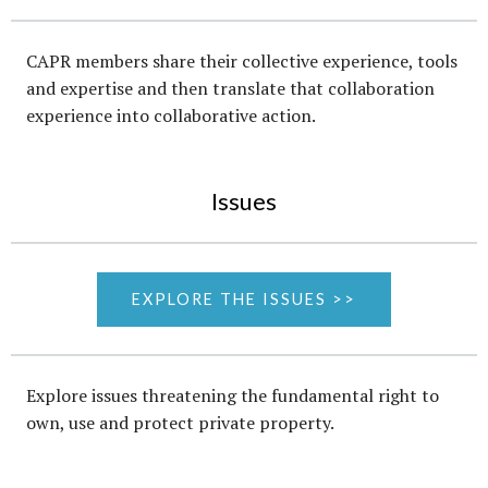
CAPR members share their collective experience, tools
and expertise and then translate that collaboration
experience into collaborative action.
Issues
EXPLORE THE ISSUES >>
Explore issues threatening the fundamental right to
own, use and protect private property.