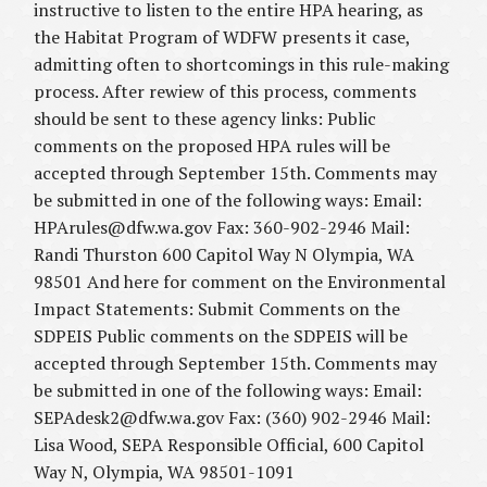
instructive to listen to the entire HPA hearing, as
the Habitat Program of WDFW presents it case,
admitting often to shortcomings in this rule-making
process. After rewiew of this process, comments
should be sent to these agency links: Public
comments on the proposed HPA rules will be
accepted through September 15th. Comments may
be submitted in one of the following ways: Email:
HPArules@dfw.wa.gov Fax: 360-902-2946 Mail:
Randi Thurston 600 Capitol Way N Olympia, WA
98501 And here for comment on the Environmental
Impact Statements: Submit Comments on the
SDPEIS Public comments on the SDPEIS will be
accepted through September 15th. Comments may
be submitted in one of the following ways: Email:
SEPAdesk2@dfw.wa.gov Fax: (360) 902-2946 Mail:
Lisa Wood, SEPA Responsible Official, 600 Capitol
Way N, Olympia, WA 98501-1091