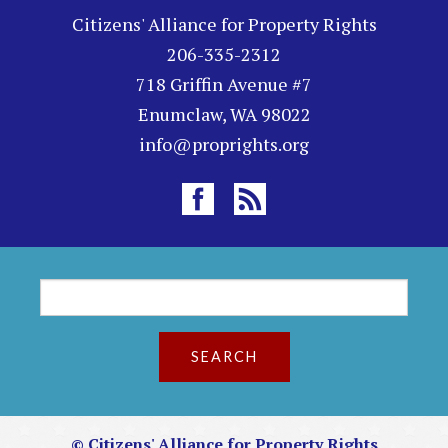
Citizens' Alliance for Property Rights
206-335-2312
718 Griffin Avenue #7
Enumclaw, WA 98022
info@proprights.org
S
S
e
a
e
r
c
a
h
r
© Citizens' Alliance for Property Rights