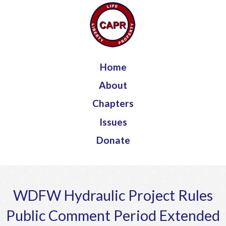
Jump to navigation
Home
About
Chapters
Issues
Donate
WDFW Hydraulic Project Rules
Public Comment Period Extended