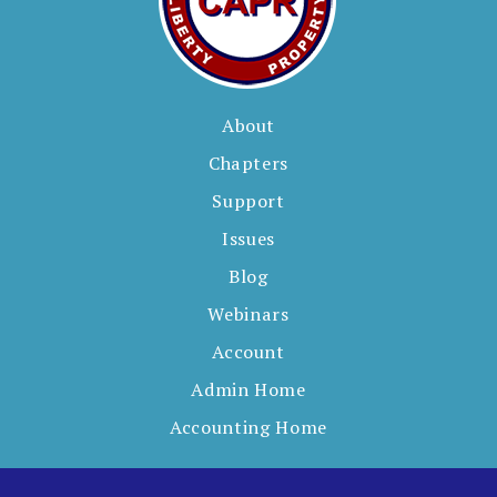
About
Chapters
Support
Issues
Blog
Webinars
Account
Admin Home
Accounting Home