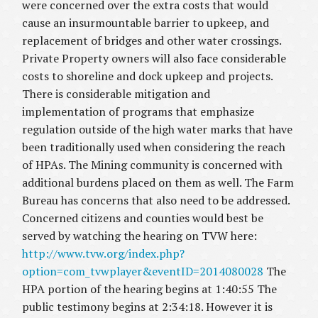
were concerned over the extra costs that would
cause an insurmountable barrier to upkeep, and
replacement of bridges and other water crossings.
Private Property owners will also face considerable
costs to shoreline and dock upkeep and projects.
There is considerable mitigation and
implementation of programs that emphasize
regulation outside of the high water marks that have
been traditionally used when considering the reach
of HPAs. The Mining community is concerned with
additional burdens placed on them as well. The Farm
Bureau has concerns that also need to be addressed.
Concerned citizens and counties would best be
served by watching the hearing on TVW here:
http://www.tvw.org/index.php?
option=com_tvwplayer&eventID=2014080028
The
HPA portion of the hearing begins at 1:40:55 The
public testimony begins at 2:34:18. However it is