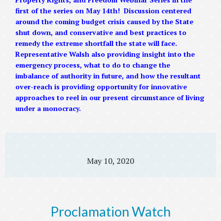
first of the series on May 14th! Discussion centered
around the coming budget crisis caused by the State
shut down, and conservative and best practices to
remedy the extreme shortfall the state will face.
Representative Walsh also providing insight into the
emergency process, what to do to change the
imbalance of authority in future, and how the resultant
over-reach is providing opportunity for innovative
approaches to reel in our present circumstance of living
under a monocracy.
May 10, 2020
Proclamation Watch