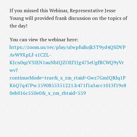
If you missed this Webinar, Representative Jesse
Young will provided frank discussion on the topics of
the day!
You can view the webinar here:
https://zoom.us/rec/play/uJwpfuihrjk3T9yd4QSDVP
AvW9XpLf-s1CZL-
KJcn0qzV3IEN1auNbIQZOEf1Jg473eUgfBCWQ9yVr
wv?
continueMode=true&_x_zm_rtaid=Gwz7GmIQRlq1P
K6Q7q47Pw.1590855351221.b471f1a3acc1013f19e8
0eb016c550e0&_x_zm_rhtaid=559