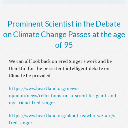
Prominent Scientist in the Debate
on Climate Change Passes at the age
of 95
We can all look back on Fred Singer's work and be
thankful for the persistent intelligent debate on
Climate he provided.
https://www.heartland.org/news-
opinion/news/reflections-on-a-scientific-giant-and-
my-friend-fred-singer
https://www.heartland.org/about-us/who-we-are/s-
fred-singer