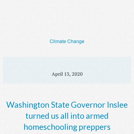
Climate Change
April 13, 2020
Washington State Governor Inslee
turned us all into armed
homeschooling preppers