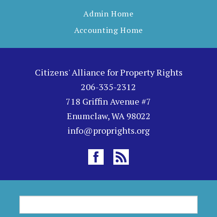
Admin Home
Accounting Home
Citizens' Alliance for Property Rights
206-335-2312
718 Griffin Avenue #7
Enumclaw, WA 98022
info@proprights.org
S
S
e