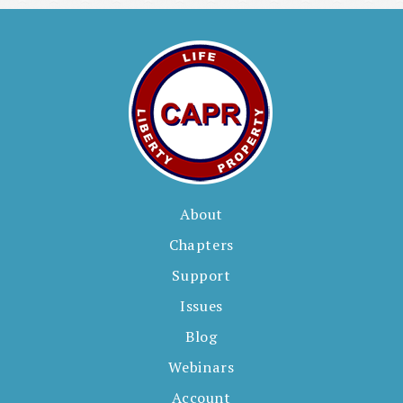
e
s
About
Chapters
Support
Issues
Blog
Webinars
Account