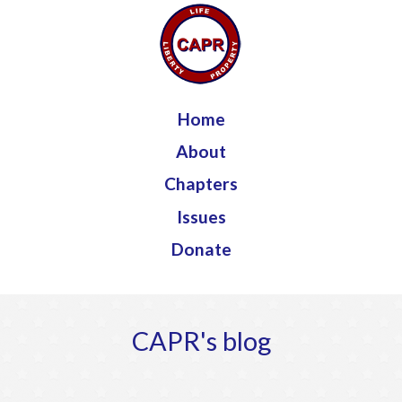
Jump to navigation
Home
About
Chapters
Issues
Donate
CAPR's blog