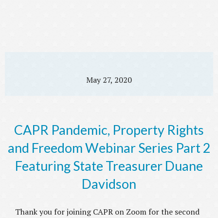
May 27, 2020
CAPR Pandemic, Property Rights
and Freedom Webinar Series Part 2
Featuring State Treasurer Duane
Davidson
Thank you for joining CAPR on Zoom for the second