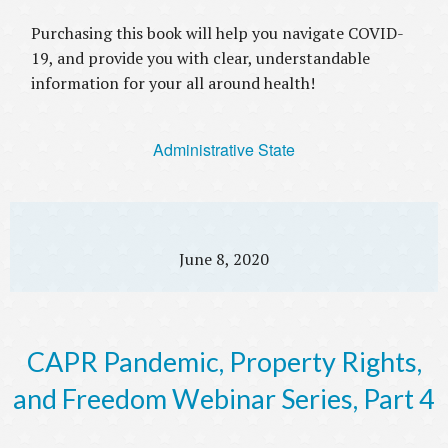
Purchasing this book will help you navigate COVID-
19, and provide you with clear, understandable
information for your all around health!
Administrative State
June 8, 2020
CAPR Pandemic, Property Rights,
and Freedom Webinar Series, Part 4