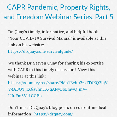
CAPR Pandemic, Property Rights,
and Freedom Webinar Series, Part 5
Dr. Quay's timely, informative, and helpful book
"Your COVID-19 Survival Manual" is available at this
link on his website:
https://drquay.com/survivalguide/
We thank Dr. Steven Quay for sharing his expertise
with CAPR in this timely discussion! View this
webinar at this link:
https://zoom.us/rec/share/9Mh1Bvbp2zxITdKQ2hjV
V4ABQY_IX6a8hnUX-qANyBoEmwQJmV-
LUuFm5Ve1GGPn
Don't miss Dr. Quay's blog posts on current medical
information!
https://drquay.com/