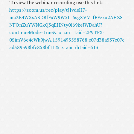
To view the webinar recording use this link:
https://zoom.us/rec/play/tJIvdeH7-
mo3E4WXsASDBfFxW9W5L_6sgXVM_fEFzxu2AHZS
NFOnZuYWNGkQ3qEHNty0l69keJWDahU?
continueMode=true&_x_zm_rtaid=2P9TFX-
0SjmV6e4cWk9jwA.1591495558768.e07d38a537c07c
ad389a98bfc858bf11&_x_zm_rhtaid=613