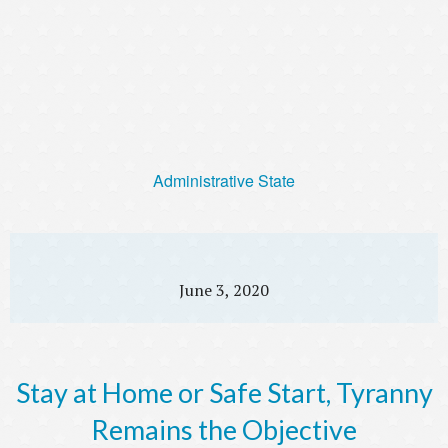
Administrative State
June 3, 2020
Stay at Home or Safe Start, Tyranny
Remains the Objective