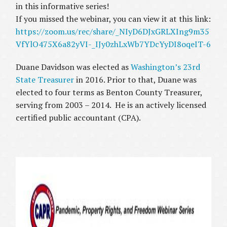
in this informative series!
If you missed the webinar, you can view it at this link:
https://zoom.us/rec/share/_NIyD6DJxGRLXIng9m35
VfYlO475X6a82yVI-_IJy0zhLxWb7YDcYyDI8oqeIT-6
Duane Davidson was elected as
Washington’s 23rd
State Treasurer
in 2016. Prior to that, Duane was
elected to four terms as Benton County Treasurer,
serving from 2003 – 2014. He is an actively licensed
certified public accountant (CPA).