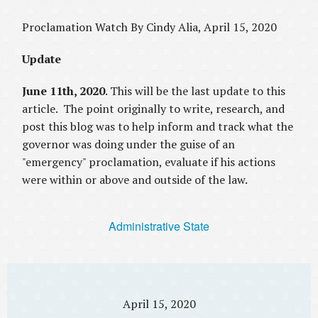
Proclamation Watch By Cindy Alia, April 15, 2020
Update
June 11th, 2020
. This will be the last update to this
article. The point originally to write, research, and
post this blog was to help inform and track what the
governor was doing under the guise of an
"emergency" proclamation, evaluate if his actions
were within or above and outside of the law.
Administrative State
April 15, 2020