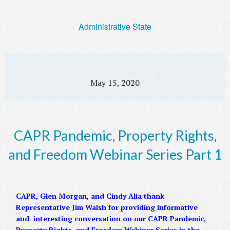
Administrative State
May 15, 2020
CAPR Pandemic, Property Rights,
and Freedom Webinar Series Part 1
CAPR, Glen Morgan, and Cindy Alia thank
Representative Jim Walsh for providing informative
and interesting conversation on our CAPR Pandemic,
Property Rights, and Freedom Webinar Series in the