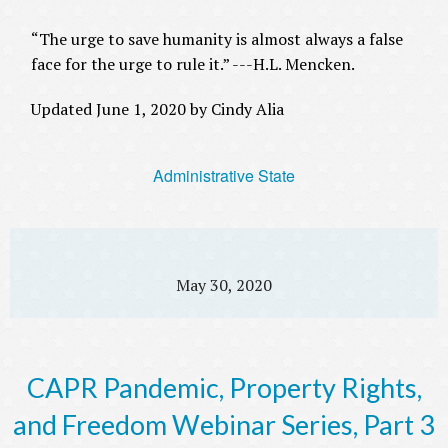
“The urge to save humanity is almost always a false
face for the urge to rule it.” ---H.L. Mencken.
Updated June 1, 2020 by Cindy Alia
Administrative State
May 30, 2020
CAPR Pandemic, Property Rights,
and Freedom Webinar Series, Part 3