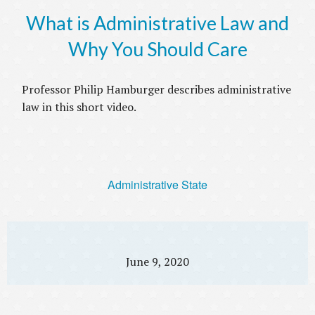
What is Administrative Law and
Why You Should Care
Professor Philip Hamburger describes administrative
law in this short video.
Administrative State
June 9, 2020