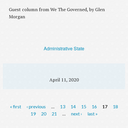
Guest column from We The Governed, by Glen
Morgan
Administrative State
April 11, 2020
P
« first
‹ previous
…
13
14
15
16
17
18
a
19
20
21
…
next ›
last »
g