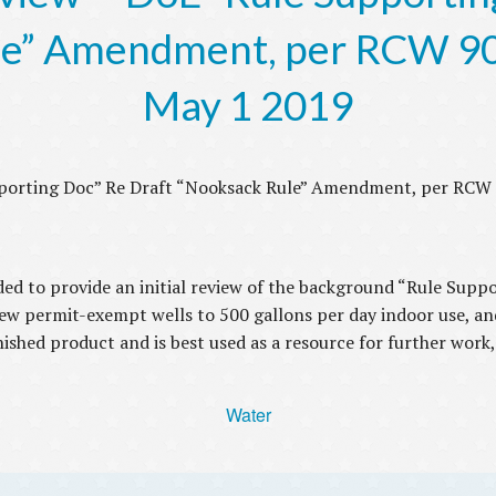
e” Amendment, per RCW 90
May 1 2019
pporting Doc” Re Draft “Nooksack Rule” Amendment, per RCW 
nded to provide an initial review of the background “Rule Sup
 new permit-exempt wells to 500 gallons per day indoor use, an
ished product and is best used as a resource for further work,
Water