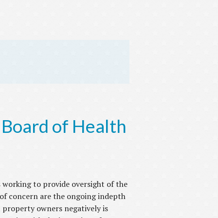
 Board of Health
 working to provide oversight of the
 of concern are the ongoing indepth
 property owners negatively is