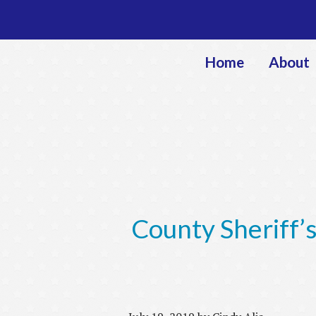
Home
About
County Sheriff’s