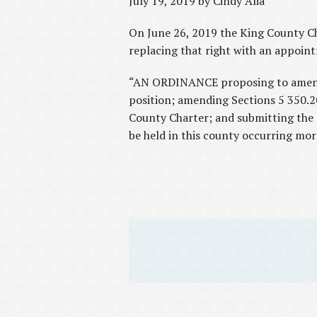
July 19, 2019 by Cindy Alia
On June 26, 2019 the King County Cha
replacing that right with an appoin
“AN ORDINANCE proposing to amend th
position; amending Sections 5 350.2
County Charter; and submitting the sa
be held in this county occurring mor