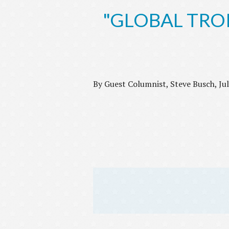
"GLOBAL TROPH
By Guest Columnist, Steve Busch, Ju