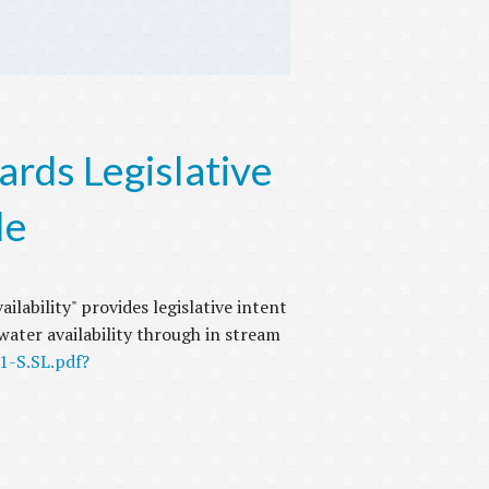
rds Legislative
le
ilability" provides legislative intent
ater availability through in stream
1-S.SL.pdf?