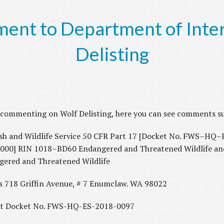
nt to Department of Interi
Delisting
or commenting on Wolf Delisting, here you can see comments 
and Wildlife Service 50 CFR Part 17 [Docket No. FWS–HQ
] RIN 1018–BD60 Endangered and Threatened Wildlife and 
ngered and Threatened Wildlife
hts 718 Griffin Avenue, # 7 Enumclaw. WA 98022
t Docket No. FWS-HQ-ES-2018-0097