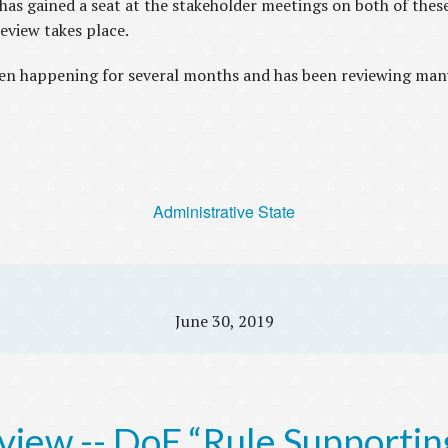
 gained a seat at the stakeholder meetings on both of these 
review takes place.
en happening for several months and has been reviewing man
Administrative State
June 30, 2019
view -- DoE “Rule Supportin