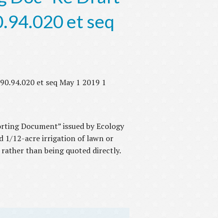
.94.020 et seq
90.94.020 et seq May 1 2019 1
porting Document” issued by Ecology
d 1/12-acre irrigation of lawn or
 rather than being quoted directly.